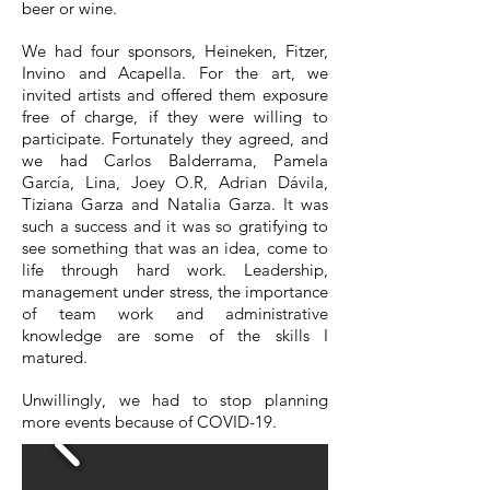
beer or wine.
We had four sponsors, Heineken, Fitzer,
Invino and Acapella. For the art, we
invited artists and offered them exposure
free of charge, if they were willing to
participate. Fortunately they agreed, and
we had Carlos Balderrama, Pamela
García, Lina, Joey O.R, Adrian Dávila,
Tiziana Garza and Natalia Garza. It was
such a success and it was so gratifying to
see something that was an idea, come to
life through hard work. Leadership,
management under stress, the importance
of team work and administrative
knowledge are some of the skills I
matured.
Unwillingly, we had to stop planning
more events because of COVID-19.