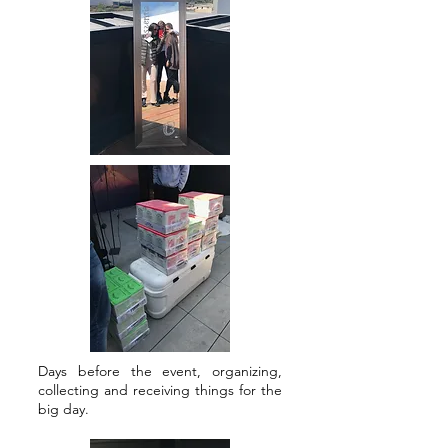
Days before the event, organizing,
collecting and receiving things for the
big day.