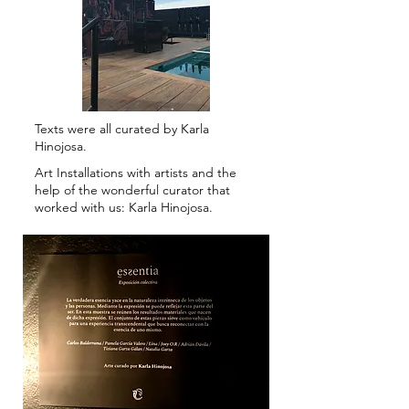
Texts were all curated by Karla
Hinojosa.
Art Installations with artists and the
help of the wonderful curator that
worked with us: Karla Hinojosa.