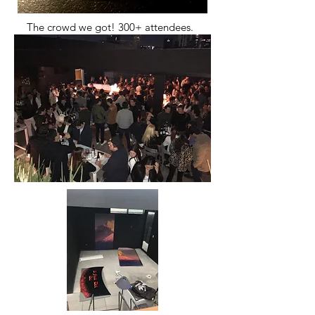
The crowd we got! 300+ attendees.