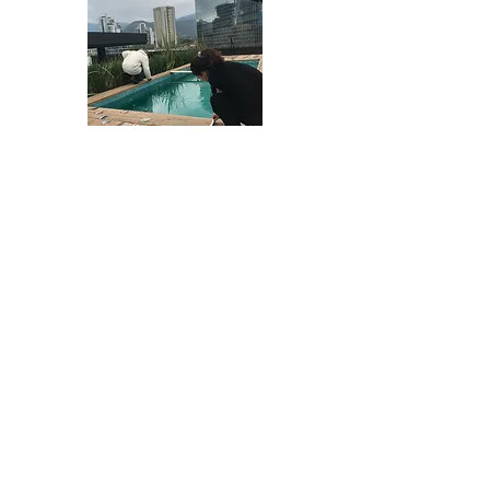
Things starting to look put together!