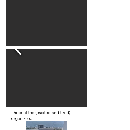
Three of the (excited and tired)
organizers.