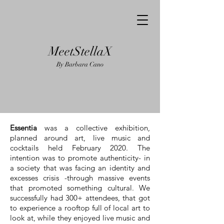
MeetStellaX
By Barba
ra Cano
Essentia
was a collective exhibition,
planned around art, live music and
cocktails held February 2020. The
intention was to promote authenticity- in
a society that was facing an identity and
excesses crisis -through massive events
that promoted something cultural. We
successfully had 300+ attendees, that got
to experience a rooftop full of local art to
look at, while they enjoyed live music and