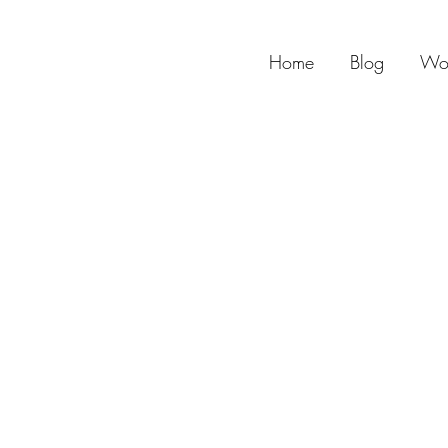
Home
Blog
Wo