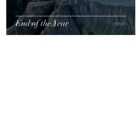
End of the Year