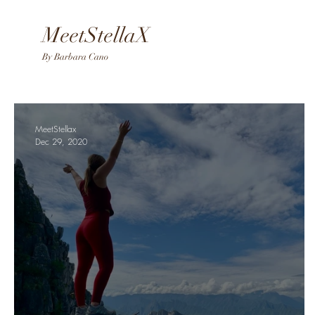
MeetStellaX
By Barba
ra Cano
MeetStellax
Dec 29, 2020