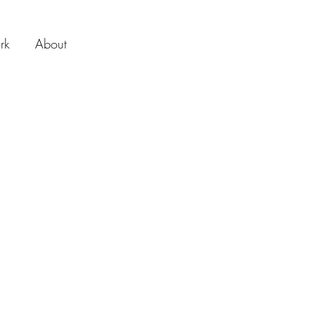
rk
About